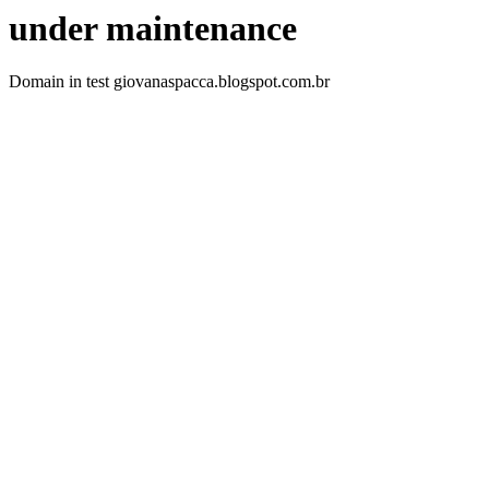
under maintenance
Domain in test giovanaspacca.blogspot.com.br