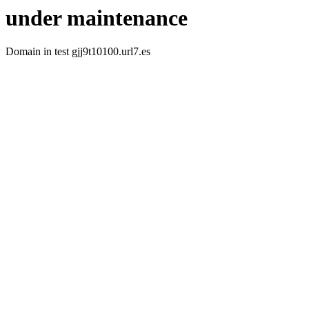
under maintenance
Domain in test gjj9t10100.url7.es