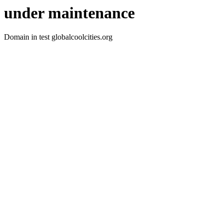
under maintenance
Domain in test globalcoolcities.org