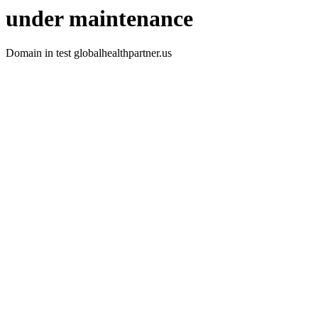
under maintenance
Domain in test globalhealthpartner.us