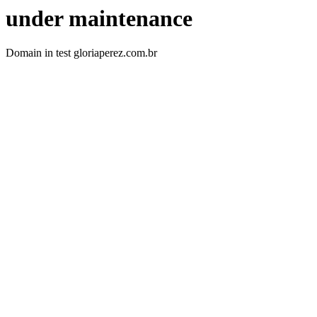
under maintenance
Domain in test gloriaperez.com.br