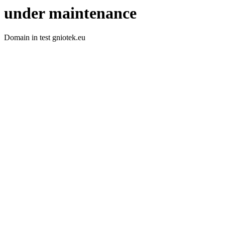
under maintenance
Domain in test gniotek.eu