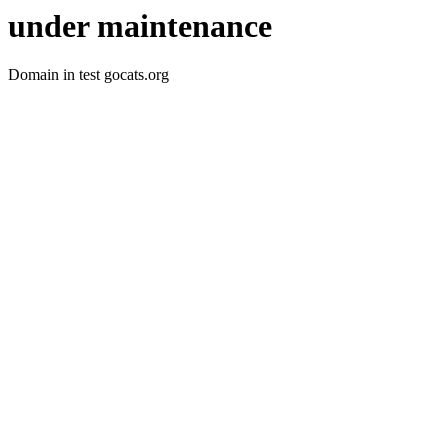
under maintenance
Domain in test gocats.org