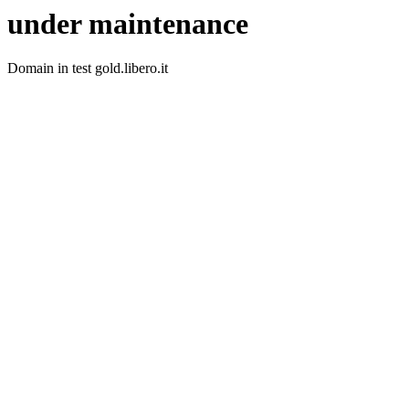
under maintenance
Domain in test gold.libero.it