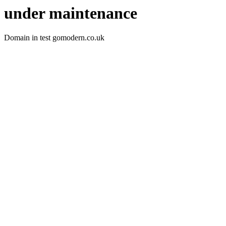
under maintenance
Domain in test gomodern.co.uk