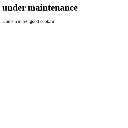
under maintenance
Domain in test good-cook.ru