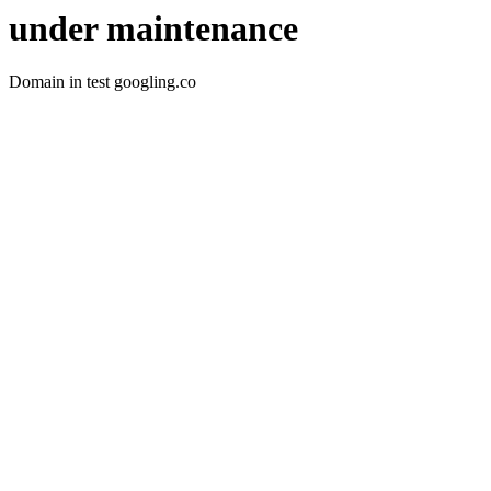
under maintenance
Domain in test googling.co