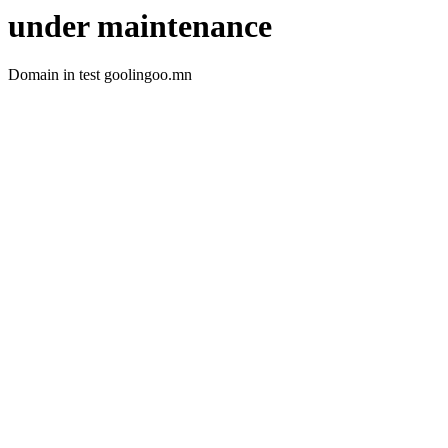
under maintenance
Domain in test goolingoo.mn