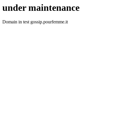
under maintenance
Domain in test gossip.pourfemme.it