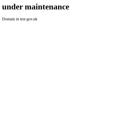
under maintenance
Domain in test gov.uk