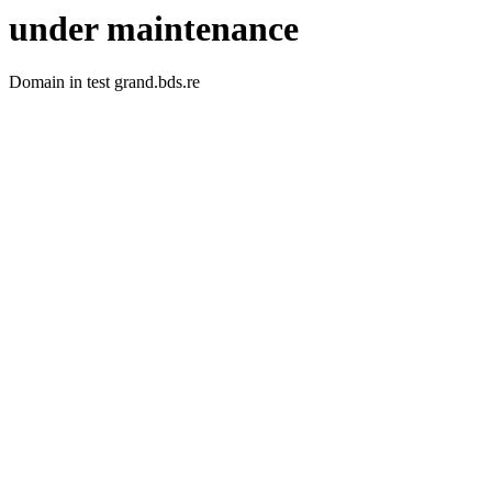
under maintenance
Domain in test grand.bds.re