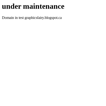
under maintenance
Domain in test graphicsfairy.blogspot.ca