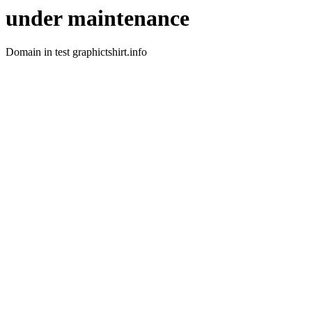
under maintenance
Domain in test graphictshirt.info