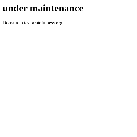
under maintenance
Domain in test gratefulness.org