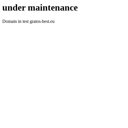
under maintenance
Domain in test gratos-best.eu