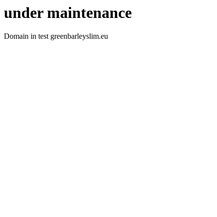
under maintenance
Domain in test greenbarleyslim.eu