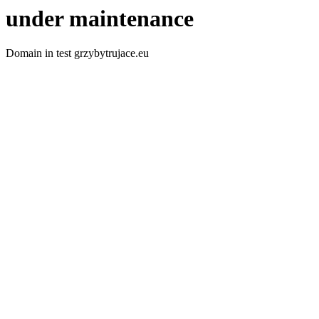
under maintenance
Domain in test grzybytrujace.eu