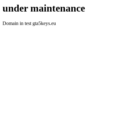
under maintenance
Domain in test gta5keys.eu