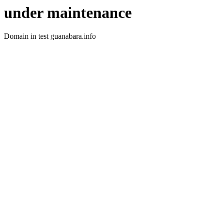
under maintenance
Domain in test guanabara.info