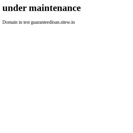
under maintenance
Domain in test guaranteedloan.sitew.in