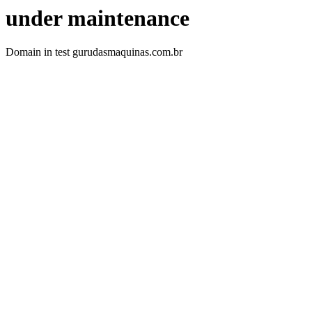
under maintenance
Domain in test gurudasmaquinas.com.br