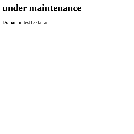
under maintenance
Domain in test haakin.nl