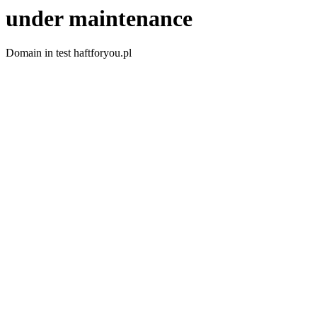
under maintenance
Domain in test haftforyou.pl