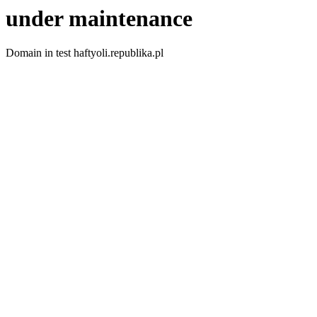
under maintenance
Domain in test haftyoli.republika.pl