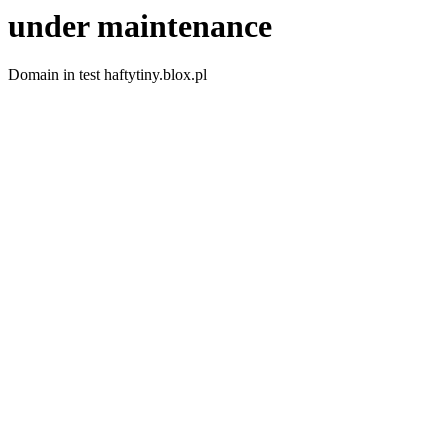
under maintenance
Domain in test haftytiny.blox.pl