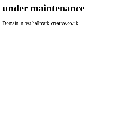
under maintenance
Domain in test hallmark-creative.co.uk