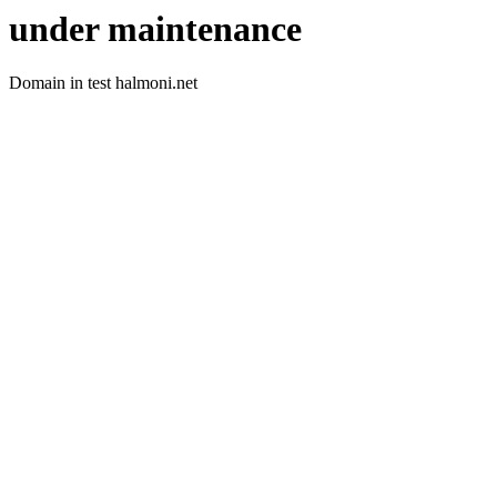
under maintenance
Domain in test halmoni.net