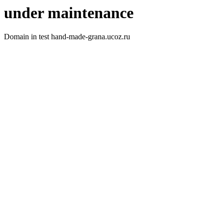
under maintenance
Domain in test hand-made-grana.ucoz.ru