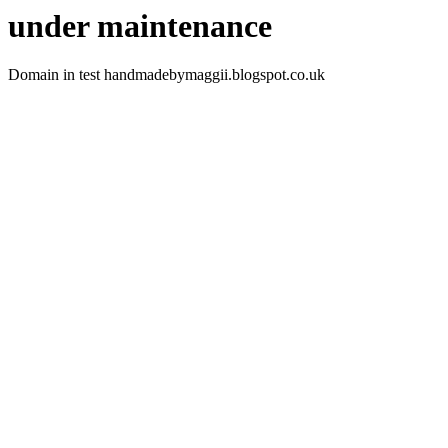
under maintenance
Domain in test handmadebymaggii.blogspot.co.uk