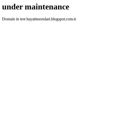
under maintenance
Domain in test hayatinsorulari.blogspot.com.tr