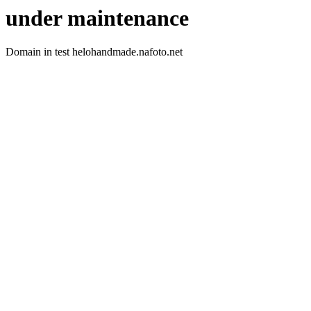
under maintenance
Domain in test helohandmade.nafoto.net