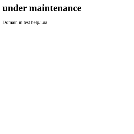
under maintenance
Domain in test help.i.ua