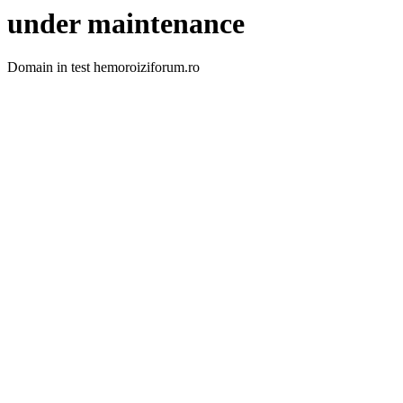
under maintenance
Domain in test hemoroiziforum.ro