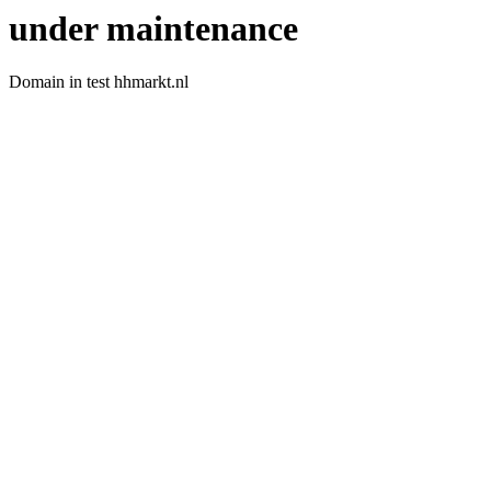
under maintenance
Domain in test hhmarkt.nl