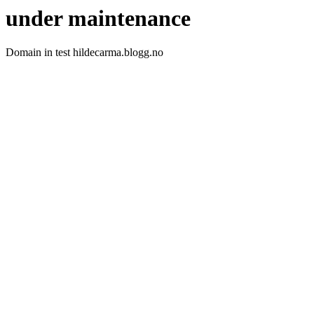
under maintenance
Domain in test hildecarma.blogg.no