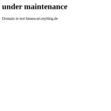
under maintenance
Domain in test himawari.myblog.de