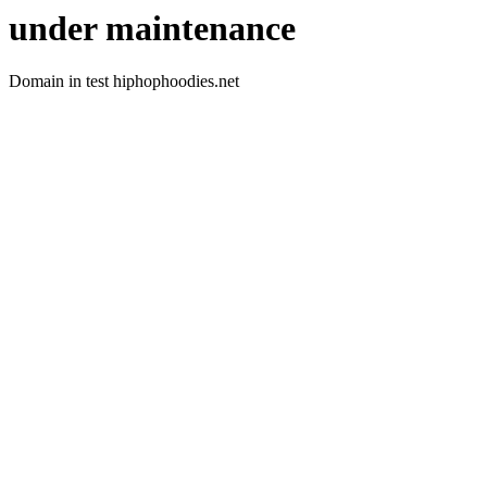
under maintenance
Domain in test hiphophoodies.net