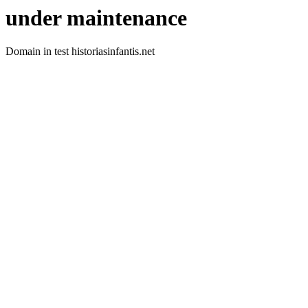
under maintenance
Domain in test historiasinfantis.net