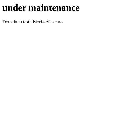
under maintenance
Domain in test historiskefliser.no