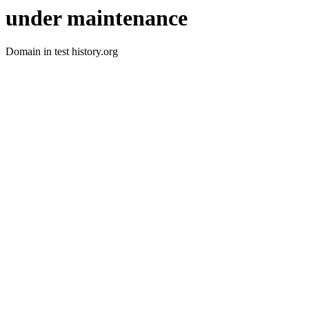
under maintenance
Domain in test history.org