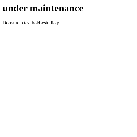
under maintenance
Domain in test hobbystudio.pl