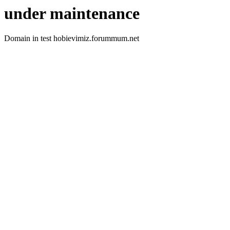
under maintenance
Domain in test hobievimiz.forummum.net