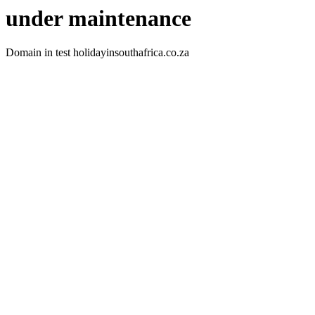
under maintenance
Domain in test holidayinsouthafrica.co.za