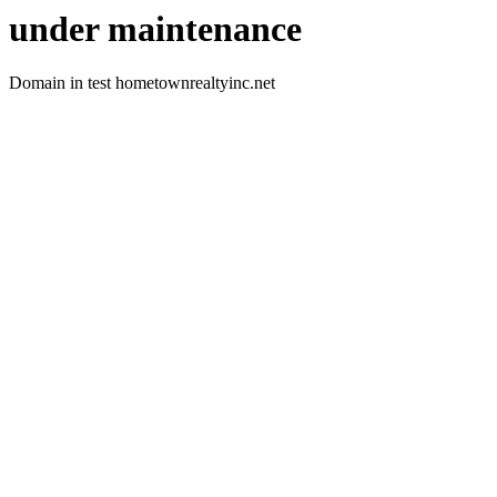
under maintenance
Domain in test hometownrealtyinc.net