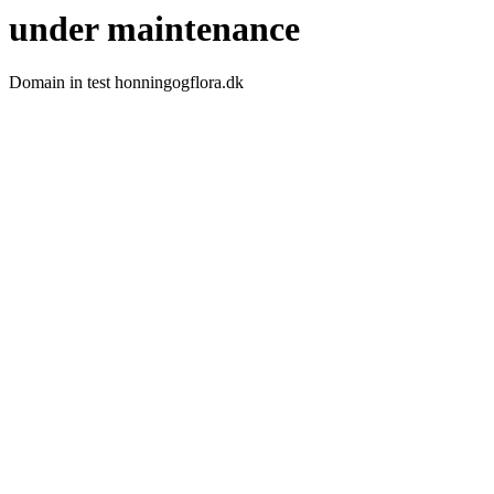
under maintenance
Domain in test honningogflora.dk