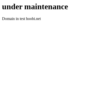
under maintenance
Domain in test hoobi.net